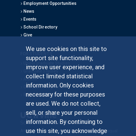
Employment Opportunities
News
Events
School Directory
Give
We use cookies on this site to
FOR STUDENTS
support site functionality,
Undergraduate Studies
improve user experience, and
Graduate Studies
collect limited statistical
Alumni
information. Only cookies
Outreach Programs
necessary for these purposes
Research Programs
are used. We do not collect,
sell, or share your personal
information. By continuing to
use this site, you acknowledge
At UC Irvine, providing a culture of inclusion & equal