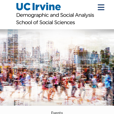
Events