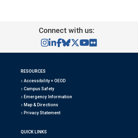
Connect with us:
RESOURCES
Accessibility + OEOD
Campus Safety
Emergency Information
Map & Directions
Privacy Statement
QUICK LINKS