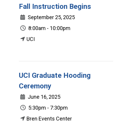
Fall Instruction Begins
September 25, 2025
8:00am - 10:00pm
UCI
UCI Graduate Hooding
Ceremony
June 16, 2025
5:30pm - 7:30pm
Bren Events Center