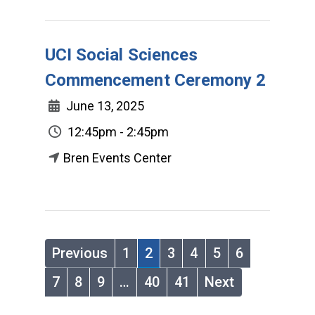
UCI Social Sciences
Commencement Ceremony 2
June 13, 2025
12:45pm - 2:45pm
Bren Events Center
Previous
1
2
3
4
5
6
7
8
9
…
40
41
Next