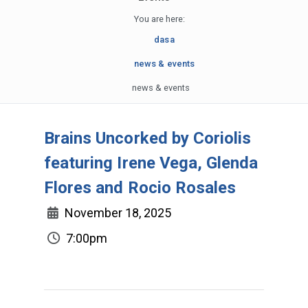
You are here:
dasa
news & events
news & events
Brains Uncorked by Coriolis
featuring Irene Vega, Glenda
Flores and Rocio Rosales
November 18, 2025
7:00pm